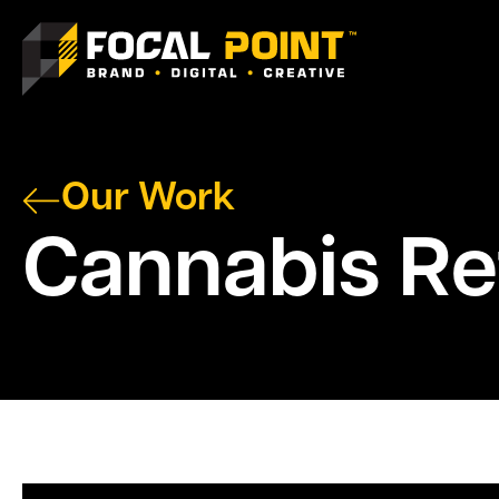
Our Work
Cannabis Ret