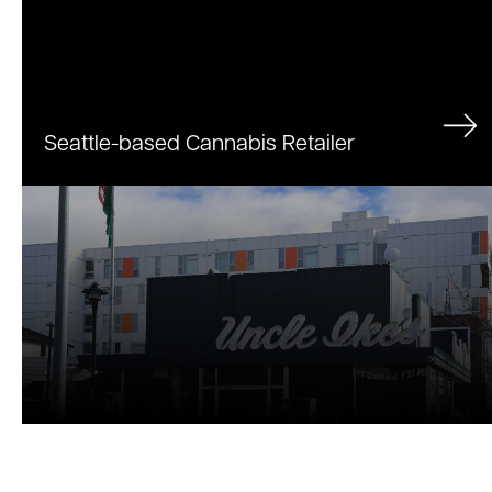
Uncle Ike's
Seattle-based Cannabis Retailer