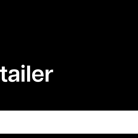
ailer