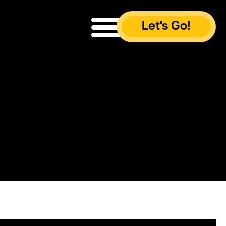
Let's Go!