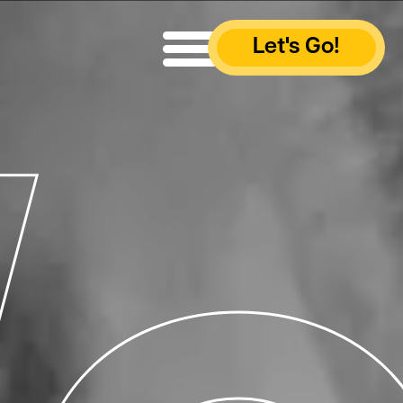
Let's Go!