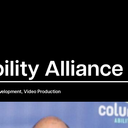
lity Alliance
velopment
,
Video Production