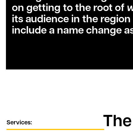
on getting to the root of
its audience in the region
include a name change as
The
Services: