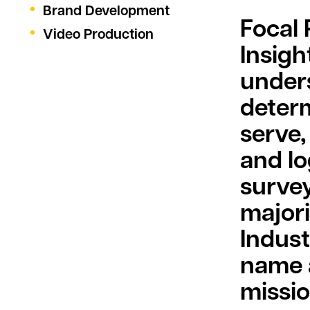
Brand Development
Focal
Video Production
Insigh
under
determ
serve,
and l
survey
majori
Indust
name a
missio