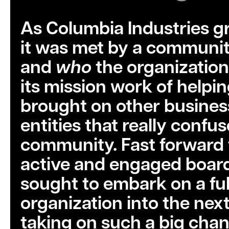
As Columbia Industries g
it was met by a communit
and
who
the organization
its mission work of helpin
brought on other business 
entities that really confu
community. Fast forward 
active and engaged board 
sought to embark on a ful
organization into the next
taking on such a big chan