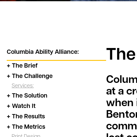
The
Columbia Ability Alliance
:
+ The Brief
+ The Challenge
Columb
Services:
at a c
+ The Solution
when i
+ Watch It
Benton
+ The Results
commun
+ The Metrics
Print Design