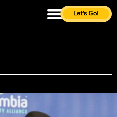
Let's Go!