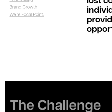
lost c
Brand Growth
indivi
We're Focal Point.
provid
opport
The Challenge