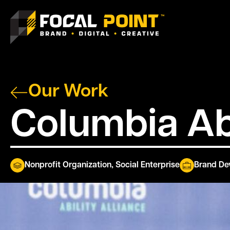
Our Work
Columbia Abi
Nonprofit Organization
,
Social Enterprise
Brand De