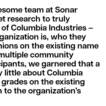
wesome team at Sonar
t research to truly
of Columbia Industries –
ganization is, who they
inions on the existing name
 multiple community
ipants, we garnered that a
 little about Columbia
 grades on the existing
 to the organization’s