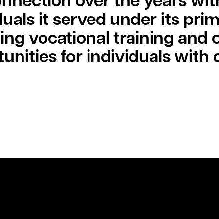
onnection over the years wit
duals it served under its pri
ing vocational training and
unities for individuals with di