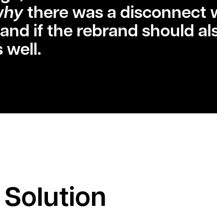
why
there was a disconnect 
 and if the rebrand should al
 well.
 Solution