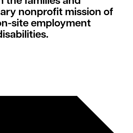
h the families and
mary nonprofit mission of
 on-site employment
sabilities.