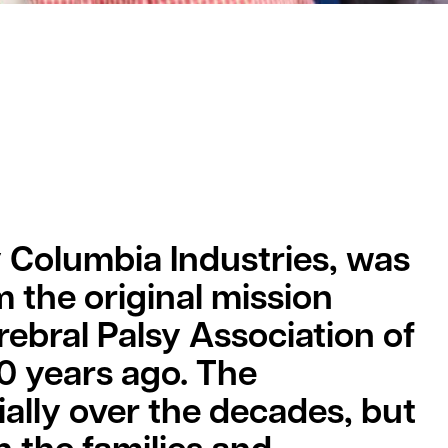
y Columbia Industries, was
m the original mission
ebral Palsy Association of
0 years ago. The
ally over the decades, but