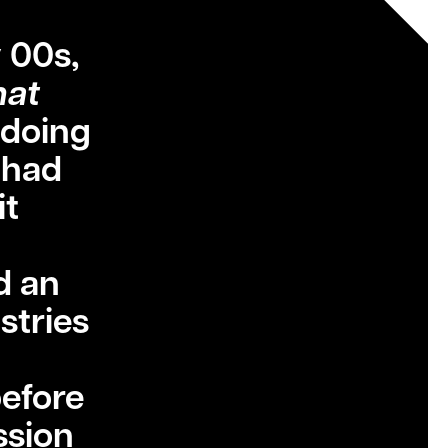
 00s,
at
 doing
t had
it
d an
stries
before
ssion