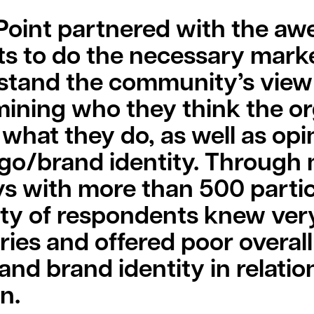
 Point partnered with the a
ts to do the necessary marke
stand the community’s view 
ining who they think the or
 what they do, as well as op
ogo/brand identity. Through
s with more than 500 partic
ty of respondents knew very
ries and offered poor overall
nd brand identity in relation
n.