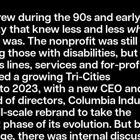
rew during the 90s and early
y that knew less and less
wh
 was. The nonprofit was still
g those with disabilities, bu
lines, services and for-prof
sed a growing Tri-Cities
to 2023, with a new CEO an
of directors, Columbia Indu
l-scale rebrand to take the
 phase of its evolution. But 
ge, there was internal discu