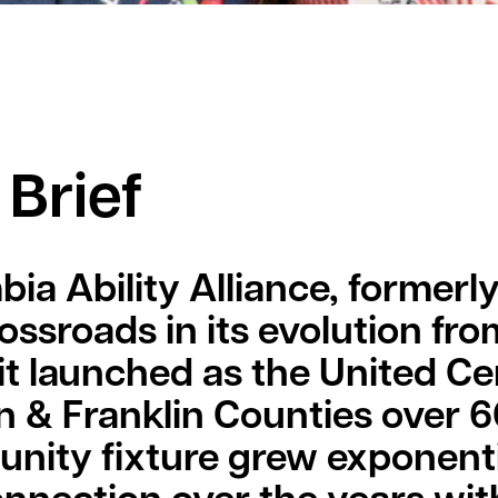
 Brief
ia Ability Alliance, formerl
rossroads in its evolution fro
t launched as the United Cer
 & Franklin Counties over 6
ity fixture grew exponenti